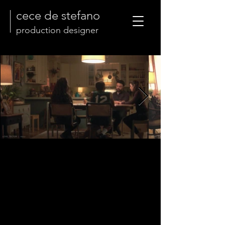
cece de stefano
production designer