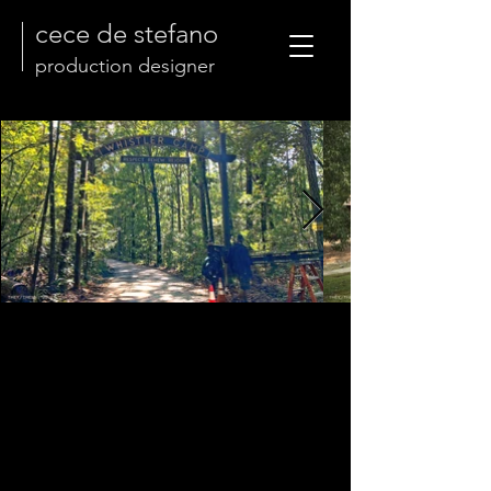
cece de stefano
production designer