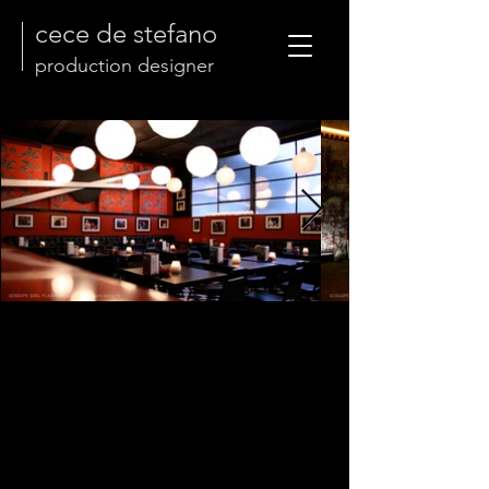
cece de stefano
production designer