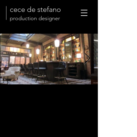
cece de stefano
production designer