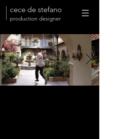
cece de stefano
production designer