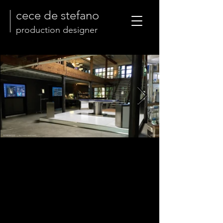
cece de stefano
production designer